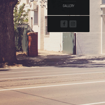
GALLERY