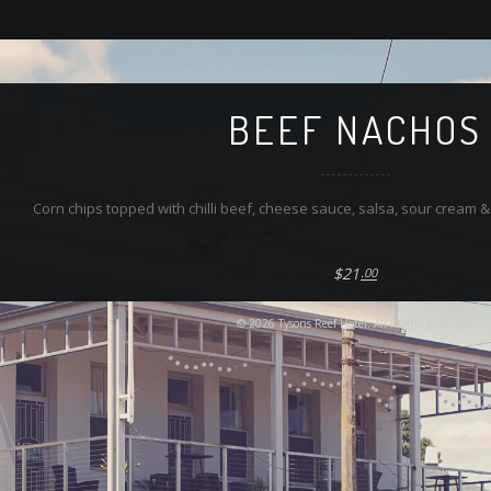
BEEF NACHOS
Corn chips topped with chilli beef, cheese sauce, salsa, sour cream 
$21
.00
© 2026 Tysons Reef Hotel. All Rights Reserved.