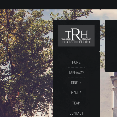
HOME
TAKEAWAY
DINE IN
MENUS
TEAM
CONTACT