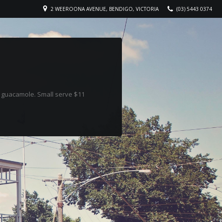
2 WEEROONA AVENUE, BENDIGO, VICTORIA
(03) 5443 0374
& guacamole. Small serve $11